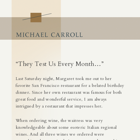
Craft of Business
Building Success by Building Business Skills
Skip
to
content
“They Test Us Every Month…”
Last Saturday night,
Margaret
took me out to her
favorite San Francisco restaurant for a belated birthday
dinner. Since her own restaurant was famous for both
great food and wonderful service, I am always
intrigued by a restaurant that impresses her.
When ordering wine, the waitress was very
knowledgeable about some esoteric Italian regional
wines. And all three wines we ordered were