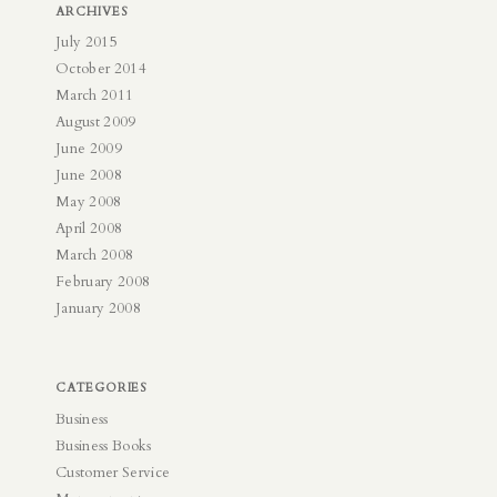
ARCHIVES
July 2015
October 2014
March 2011
August 2009
June 2009
June 2008
May 2008
April 2008
March 2008
February 2008
January 2008
CATEGORIES
Business
Business Books
Customer Service