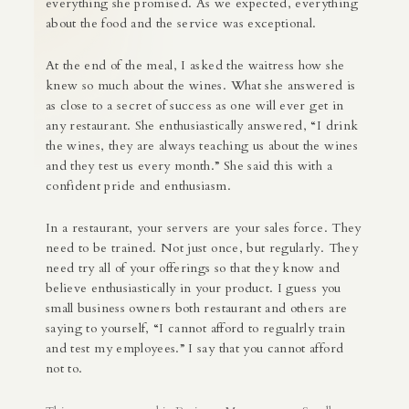
everything she promised. As we expected, everything
about the food and the service was exceptional.
At the end of the meal, I asked the waitress how she
knew so much about the wines. What she answered is
as close to a secret of success as one will ever get in
any restaurant. She enthusiastically answered, “I drink
the wines, they are always teaching us about the wines
and they test us every month.” She said this with a
confident pride and enthusiasm.
In a restaurant, your servers are your sales force. They
need to be trained. Not just once, but regularly. They
need try all of your offerings so that they know and
believe enthusiastically in your product. I guess you
small business owners both restaurant and others are
saying to yourself, “I cannot afford to regualrly train
and test my employees.” I say that you cannot afford
not to.