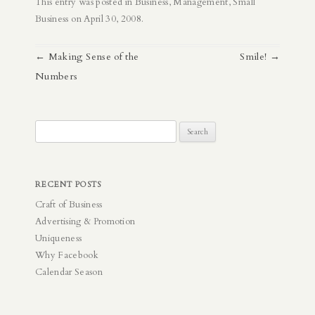
This entry was posted in
Business
,
Management
,
Small
Business
on
April 30, 2008
.
Post
←
Making Sense of the
Smile!
→
navigation
Numbers
Search
for:
RECENT POSTS
Craft of Business
Advertising & Promotion
Uniqueness
Why Facebook
Calendar Season