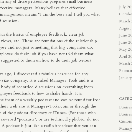
 in any of those professions prepares small business
July 20
ffective managers. Many believe that effective
 management means “I am the boss and I tell you what
Octobe
discussion.
March 
August
with the basics of employee feedback, clear job
June 2
eviews, etc. These are foundations of the relationship
June 2
yee and not just something that big companies do.
May 2
loyee do their job if you have not told them what
April 2
d suggested to them on how to do their job better?
March 
Februa
rs ago, I discovered a fabulous resource for any
Januar
 size company. It is called Manager Tools and is a
body of recorded discussions on everything from
ployee feedback to how to shake hands. It is
CATEG
the form of a weekly podcast and can be found for free
their web site at
Manager-Tools.com
or through the
Busines
n of the podcast directory of iTunes. (For those who
Busines
scovered “podcasts”, or are technically phobic, do not
Custom
 A podcast is just like a radio broadcast that you can
Manag