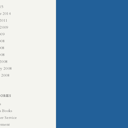
15
r 2014
2011
 2009
009
008
008
008
2008
ry 2008
y 2008
ORIES
s
s Books
er Service
ement