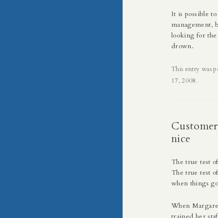
It is possible 
management, bu
looking for th
drown.
This entry was p
17, 2008
.
Customer 
nice
The true test o
The true test o
when things g
When
Margare
trained her sta