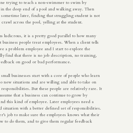
ne trying to teach a non-swimmer to swim by
in the deep end of a pool and walking away. Then
sometime later, finding that struggling student is not
 crawl across the pool, yelling at the student.
s ludicrous, it is a pretty good parallel to how many
 business people treat employees. When a client tells
ve a problem employee and I start to explore the
ally find that there is no job description, no training,
feedback on good or bad performance.
 small businesses start with a core of people who learn
to new situations and are willing and able to take on
esponsibilities. But these people are relatively rare. It
 assume that a business can continue to grow by
find this kind of employee. Later employees need a
 situation with a better defined set of responsibilities.
ger’s job to make sure the employees knows what their
ow to do them, and to give them regular feedback