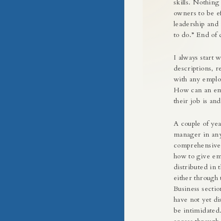
skills. Nothing
owners to be e
leadership and
to do.” End of 
I always start 
descriptions, r
with any emplo
How can an emp
their job is an
A couple of yea
manager in any
comprehensive 
how to give em
distributed in 
either through 
Business sectio
have not yet di
be intimidated.