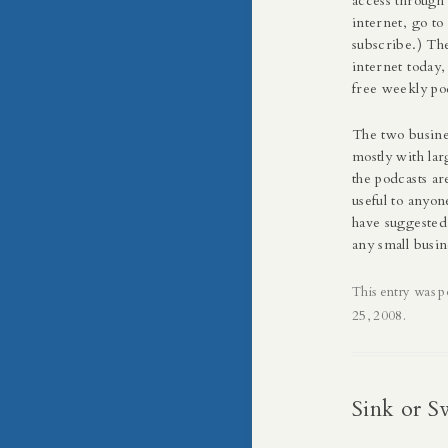
access through 
internet, go t
subscribe.) The
internet today,
free weekly podc
The two busine
mostly with lar
the podcasts ar
useful to anyon
have suggested
any small busin
This entry was p
25, 2008
.
Sink or 