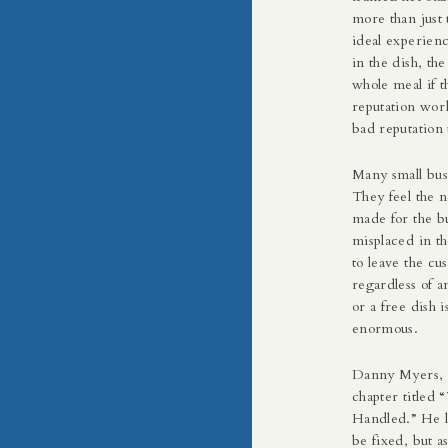
more than just 
ideal experien
in the dish, the
whole meal if 
reputation work
bad reputation 
Many small bus
They feel the 
made for the bu
misplaced in t
to leave the cu
regardless of a
or a free dish i
enormous.
Danny Myers, 
chapter titled
Handled.” He l
be fixed, but a