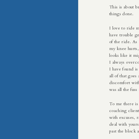
This is about b
things done.
I love to ride 
have trouble ge
of the ride. As 
my knee hurts, o
looks like it mi
I always overco
I have found is
all of that goe
discomfort with
was all the fuss
To me there is
coaching client
with excuses, r
deal with yours
past the block 