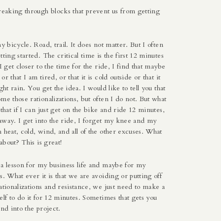
reaking through blocks that prevent us from getting
my bicycle. Road, trail. It does not matter. But I often
tting started. The critical time is the first 12 minutes
I get closer to the time for the ride, I find that maybe
r that I am tired, or that it is cold outside or that it
ght rain. You get the idea. I would like to tell you that
me those rationalizations, but often I do not. But what
 that if I can just get on the bike and ride 12 minutes,
s away. I get into the ride, I forget my knee and my
 heat, cold, wind, and all of the other excuses. What
 about? This is great!
 a lesson for my business life and maybe for my
s. What ever it is that we are avoiding or putting off
ationalizations and resistance, we just need to make a
elf to do it for 12 minutes. Sometimes that gets you
and into the project.