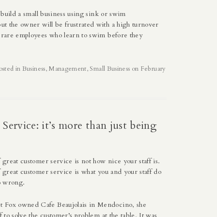
to build a small business using sink or swim
t the owner will be frustrated with a high turnover
e rare employees who learn to swim before they
osted in
Business
,
Management
,
Small Business
on
February
Service: it’s more than just being
f great customer service is not how nice your staff is.
f great customer service is what you and your staff do
o wrong.
t Fox
owned Cafe Beaujolais in Mendocino, she
ff to solve the customer’s problem at the table. It was