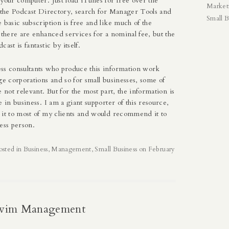
your computer. Just load iTunes for free over the
Market
o the Podcast Directory, search for Manager Tools and
Small B
 basic subscription is free and like much of the
 there are enhanced services for a nominal fee, but the
ast is fantastic by itself.
ss consultants who produce this information work
ge corporations and so for small businesses, some of
e not relevant. But for the most part, the information is
e in business. I am a giant supporter of this resource,
 it to most of my clients and would recommend it to
ess person.
osted in
Business
,
Management
,
Small Business
on
February
Swim Management