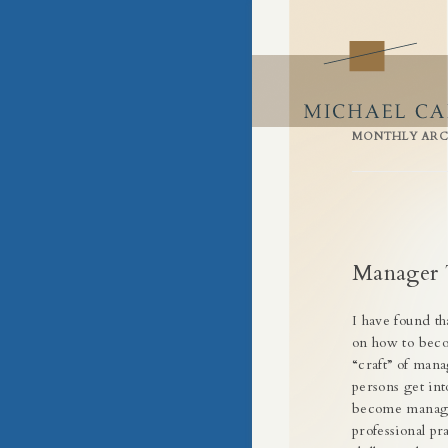
Building Success by Building Busin
Craft of Business
Skip
to
content
MONTHLY ARC
Manager 
I have found t
on how to becom
“craft” of man
persons get int
become manager
professional p