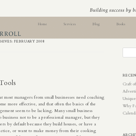
ess Skills
Home
Services
Blog
Books
Online Testing
HIVES:
FEBRUARY 2008
Search
for:
RECEN
Tools
Craft o
Adverti
hat most managers from small businesses need coaching
Unique
e more effective, and that often the basics of the
Why F
agement seem to be lacking. Many small business
Calend
o business not to be a professional manager, but they
s by default because they build houses, or have a
ractice, or want to make money from their cooking
ARCHI