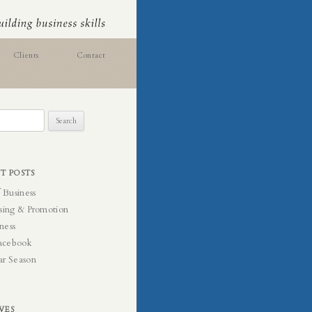
Clients
Contact
T POSTS
f Business
sing & Promotion
ness
acebook
ar Season
VES