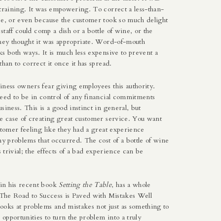
training. It was empowering. To correct a less-than-
ce, or even because the customer took so much delight
 staff could comp a dish or a bottle of wine, or the
they thought it was appropriate. Word-of-mouth
s both ways. It is much less expensive to prevent a
than to correct it once it has spread.
iness owners fear giving employees this authority.
need to be in control of any financial commitments
siness. This is a good instinct in general, but
he case of creating great customer service. You want
stomer feeling like they had a great experience
ny problems that occurred. The cost of a bottle of wine
s trivial; the effects of a bad experience can be
in his recent book
Setting the Table
, has a whole
 “The Road to Success is Paved with Mistakes Well
ooks at problems and mistakes not just as something to
s opportunities to turn the problem into a truly