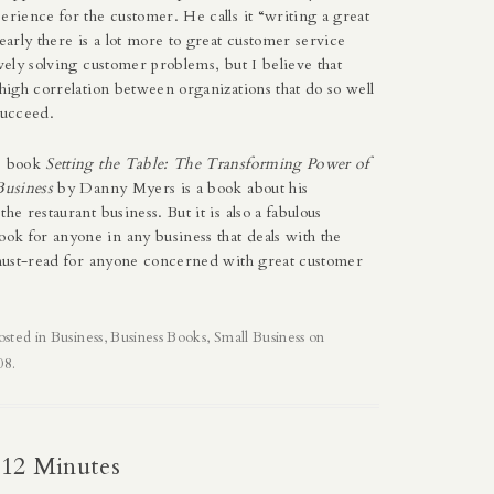
erience for the customer. He calls it “writing a great
learly there is a lot more to great customer service
ively solving customer problems, but I believe that
 high correlation between organizations that do so well
succeed.
he book
Setting the Table: The Transforming Power of
Business
by Danny Myers is a book about his
he restaurant business. But it is also a fabulous
k for anyone in any business that deals with the
a must-read for anyone concerned with great customer
osted in
Business
,
Business Books
,
Small Business
on
08
.
 12 Minutes