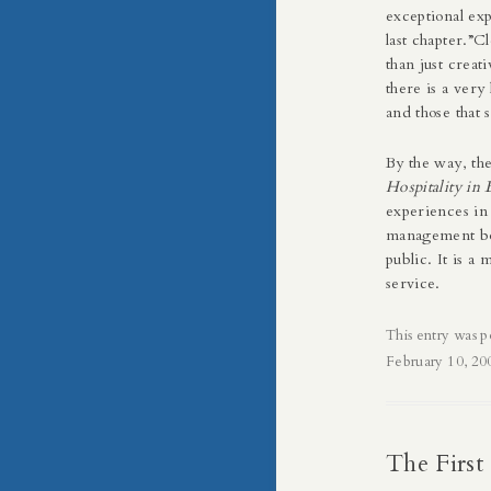
exceptional exp
last chapter.”C
than just creat
there is a very
and those that 
By the way, t
Hospitality in 
experiences in t
management boo
public. It is 
service.
This entry was p
February 10, 20
The First