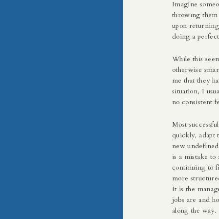
Imagine someo
throwing them 
upon returning 
doing a perfect
While this seem
otherwise smart
me that they ha
situation, I usu
no consistent 
Most successful
quickly, adapt 
new undefined r
is a mistake to
continuing to 
more structured
It is the mana
jobs are and h
along the way.