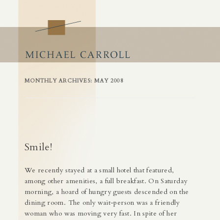
Craft of Business
Building Success by Building Business Skills
Skip
to
content
MONTHLY ARCHIVES:
MAY 2008
Smile!
We recently stayed at a small hotel that featured,
among other amenities, a full breakfast. On Saturday
morning, a hoard of hungry guests descended on the
dining room. The only wait-person was a friendly
woman who was moving very fast. In spite of her