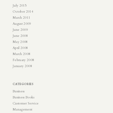
July 2015
October 2014
March 2011
August 2009
June 2009
June 2008
May 2008
April 2008
March 2008
February 2008
January 2008
CATEGORIES
Business
Business Books
Customer Service
Management