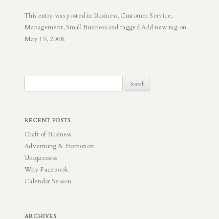
This entry was posted in
Business
,
Customer Service
,
Management
,
Small Business
and tagged
Add new tag
on
May 19, 2008
.
Search
for:
RECENT POSTS
Craft of Business
Advertising & Promotion
Uniqueness
Why Facebook
Calendar Season
ARCHIVES