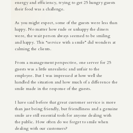
energy and efficiency, trying to get 25 hungry guests
their food was a challenge.
As you might expect, some of the guests were less than
happy. No matter how rude or unhappy the diners
were, the wait person always seemed to be smiling
and happy. This “service with a smile” did wonders at
calming the clients.
From a management perspective, one server for 25
guests was a little unrealistic and unfair to the
employee. But I was impressed at how well she
handled the situation and how much of a difference the
smile made in the response of the guests.
I have said before that great customer service is more
than just being friendly, but friendliness and a genuine
smile are still essential tools for anyone dealing with
the public. How often do we forget to smile when
dealing with our customers?