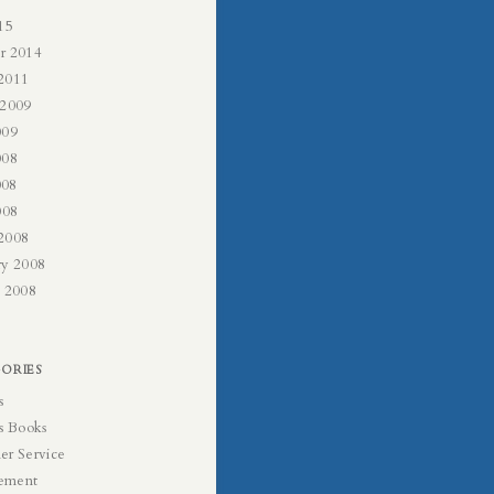
15
r 2014
2011
 2009
009
008
008
008
2008
ry 2008
y 2008
ORIES
s
s Books
er Service
ement