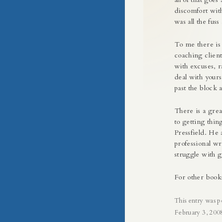
discomfort with
was all the fuss
To me there is
coaching client
with excuses, r
deal with yours
past the block 
There is a gre
to getting thin
Pressfield. He 
professional wr
struggle with g
For other book
This entry was p
February 3, 200