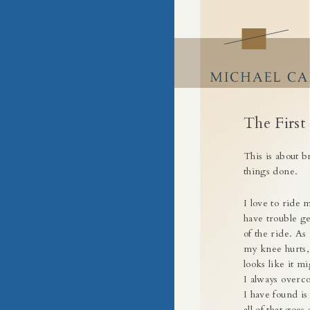
Building Success by Building Busin
Craft of Business
Skip
to
content
The First
This is about b
things done.
I love to ride 
have trouble ge
of the ride. As 
my knee hurts, o
looks like it mi
I always overco
I have found is
all of that goe