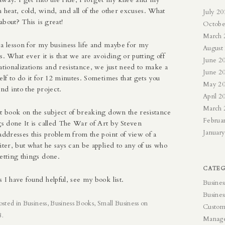
 heat, cold, wind, and all of the other excuses. What
July 20
 about? This is great!
Octobe
March 
 a lesson for my business life and maybe for my
August
s. What ever it is that we are avoiding or putting off
June 2
ationalizations and resistance, we just need to make a
June 2
elf to do it for 12 minutes. Sometimes that gets you
May 2
and into the project.
April 2
March 
at book on the subject of breaking down the resistance
Februa
gs done It is called The War of Art by Steven
Januar
addresses this problem from the point of view of a
iter, but what he says can be applied to any of us who
etting things done.
CATEG
s I have found helpful, see my
book list
.
Busines
Busines
osted in
Business
,
Business Books
,
Small Business
on
Custom
8
.
Manag