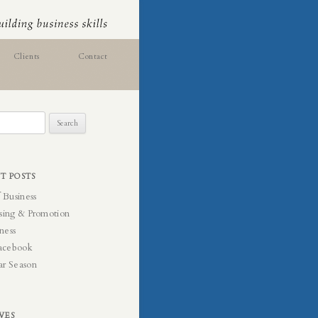
Clients
Contact
T POSTS
f Business
sing & Promotion
ness
acebook
ar Season
VES