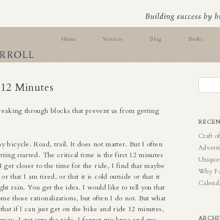
ess Skills
Home
Services
Blog
Books
Online Testing
Search
 12 Minutes
for:
reaking through blocks that prevent us from getting
RECEN
Craft o
my bicycle. Road, trail. It does not matter. But I often
Adverti
tting started. The critical time is the first 12 minutes
Unique
I get closer to the time for the ride, I find that maybe
Why F
r that I am tired, or that it is cold outside or that it
Calend
ght rain. You get the idea. I would like to tell you that
me those rationalizations, but often I do not. But what
 that if I can just get on the bike and ride 12 minutes,
ARCHI
s away. I get into the ride, I forget my knee and my